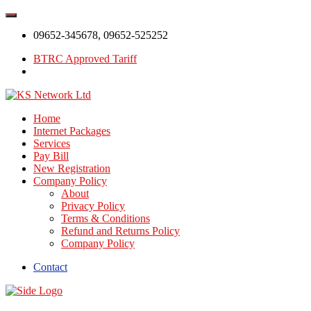
09652-345678, 09652-525252
BTRC Approved Tariff
Home
Internet Packages
Services
Pay Bill
New Registration
Company Policy
About
Privacy Policy
Terms & Conditions
Refund and Returns Policy
Company Policy
Contact