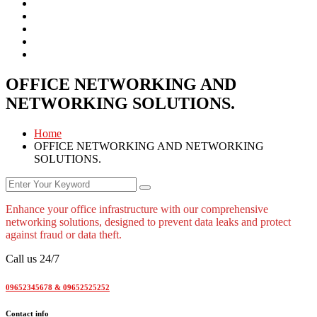
OFFICE NETWORKING AND
NETWORKING SOLUTIONS.
Home
OFFICE NETWORKING AND NETWORKING
SOLUTIONS.
Enhance your office infrastructure with our comprehensive
networking solutions, designed to prevent data leaks and protect
against fraud or data theft.
Call us 24/7
09652345678 & 09652525252
Contact info