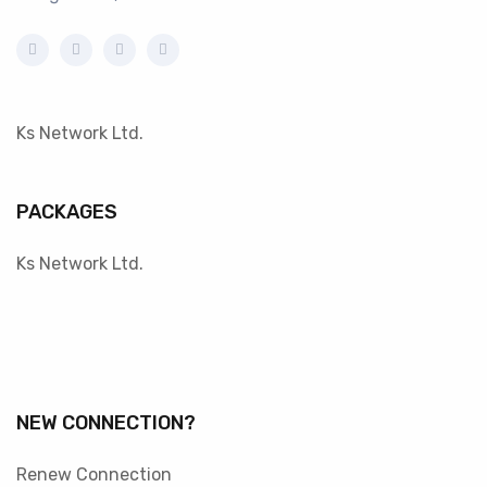
Ks Network Ltd.
PACKAGES
Ks Network Ltd.
NEW CONNECTION?
Renew Connection