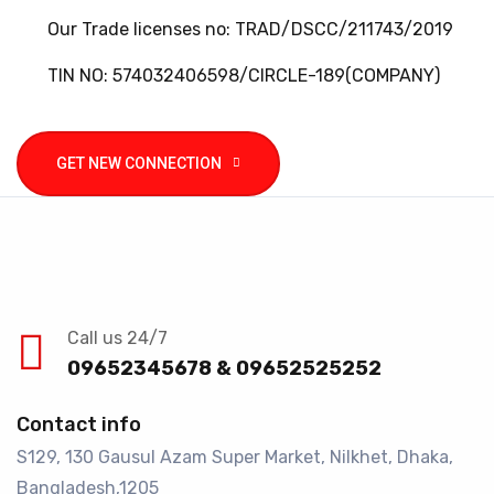
Our Trade licenses no: TRAD/DSCC/211743/2019
TIN NO: 574032406598/CIRCLE-189(COMPANY)
GET NEW CONNECTION
Call us 24/7
09652345678 & 09652525252
Contact info
S129, 130 Gausul Azam Super Market, Nilkhet, Dhaka,
Bangladesh,1205