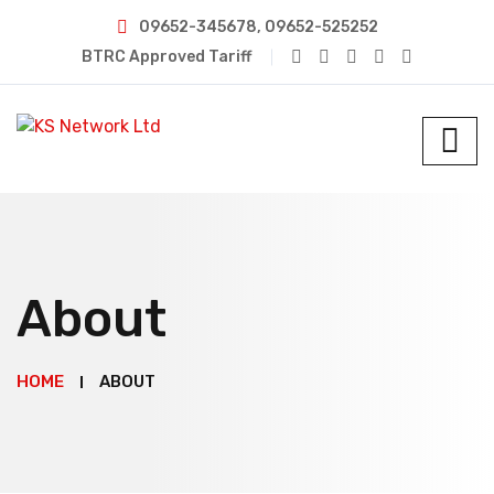
09652-345678, 09652-525252
BTRC Approved Tariff
About
HOME
ABOUT