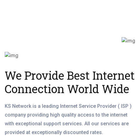
We Provide Best Internet
Connection World Wide
KS Network is a leading Internet Service Provider ( ISP )
company providing high quality access to the internet
with exceptional support services. All our services are
provided at exceptionally discounted rates.